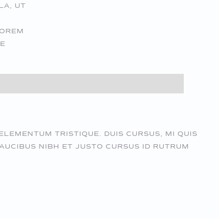
LA, UT
LOREM
UE
ELEMENTUM TRISTIQUE. DUIS CURSUS, MI QUIS
AUCIBUS NIBH ET JUSTO CURSUS ID RUTRUM