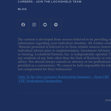
CAREERS - JOIN THE LOCKSHIELD TEAM
BLOG
The content is developed from sources believed to be providing acc
information regarding your individual situation. All written conte
Material presented is believed to be from reliable sources; howev
individual advisor prior to implementation. Investment Advisory s
or training. Lockshield Partners, Inc. is independently operated. T
any residents of any State other than the State of Kentucky or whe
advice. You should always consult an attorney or tax professional 
provided as a convenience. We cannot be held responsible for inf
not compensated for their testimonial.
Click To See Our Customer Relationship Summary - Form CRS
*CFP® Professional Designation
202