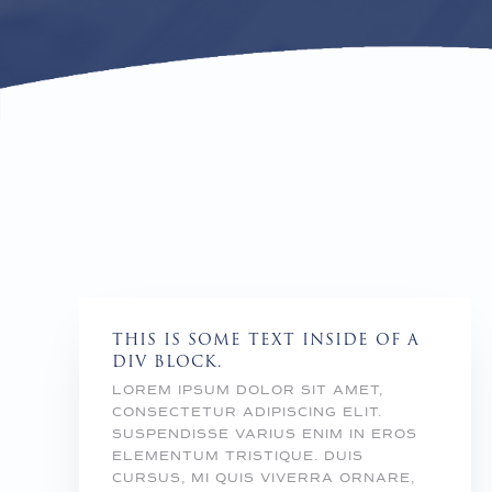
THIS IS SOME TEXT INSIDE OF A
DIV BLOCK.
LOREM IPSUM DOLOR SIT AMET,
CONSECTETUR ADIPISCING ELIT.
SUSPENDISSE VARIUS ENIM IN EROS
ELEMENTUM TRISTIQUE. DUIS
CURSUS, MI QUIS VIVERRA ORNARE,