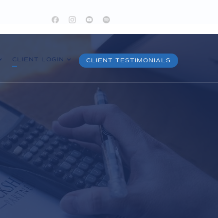
CLIENT LOGIN
CLIENT TESTIMONIALS