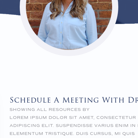
Schedule A Meeting With D
SHOWING ALL RESOURCES BY
LOREM IPSUM DOLOR SIT AMET, CONSECTETUR
ADIPISCING ELIT. SUSPENDISSE VARIUS ENIM IN
ELEMENTUM TRISTIQUE. DUIS CURSUS, MI QUIS