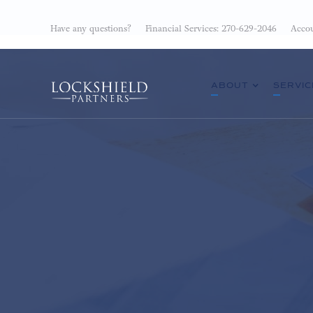
Have any questions?
Financial Services: 270-629-2046
Accou
ABOUT
SERVIC