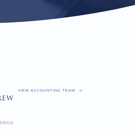
VIEW ACCOUNTING TEAM
rew
 EROS