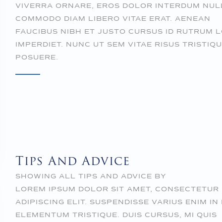
VIVERRA ORNARE, EROS DOLOR INTERDUM NUL
COMMODO DIAM LIBERO VITAE ERAT. AENEAN
FAUCIBUS NIBH ET JUSTO CURSUS ID RUTRUM 
IMPERDIET. NUNC UT SEM VITAE RISUS TRISTIQ
POSUERE.
Tips And Advice
SHOWING ALL TIPS AND ADVICE BY
LOREM IPSUM DOLOR SIT AMET, CONSECTETUR
ADIPISCING ELIT. SUSPENDISSE VARIUS ENIM IN
ELEMENTUM TRISTIQUE. DUIS CURSUS, MI QUIS