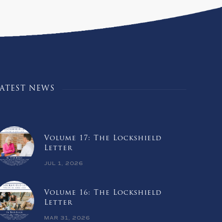
LATEST NEWS
Volume 17: The Lockshield
Letter
JUL 1, 2026
Volume 16: The Lockshield
Letter
MAR 31, 2026