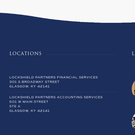
LOCATIONS
LOCKSHIELD PARTNERS FINANCIAL SERVICES
301 S BROADWAY STREET
GLASGOW, KY 42141
LOCKSHIELD PARTNERS ACCOUNTING SERVICES
501 W MAIN STREET
STE A
GLASGOW, KY 42141