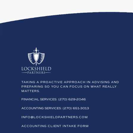
TAKING A PROACTIVE APPROACH IN ADVISING AND
PREPARING SO YOU CAN FOCUS ON WHAT REALLY
MATTERS.
FINANCIAL SERVICES: (270) 629-2046
ACCOUNTING SERVICES: (270) 651-3013
INFO@LOCKSHIELDPARTNERS.COM
ACCOUNTING CLIENT INTAKE FORM