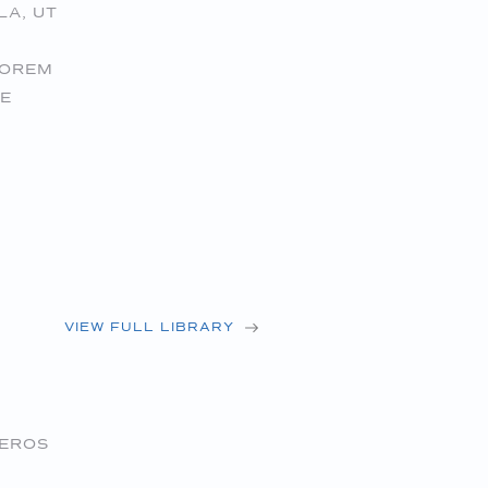
LA, UT
LOREM
UE
VIEW FULL LIBRARY
 EROS