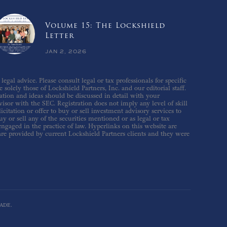
Volume 15: The Lockshield
Letter
JAN 2, 2026
gal advice. Please consult legal or tax professionals for specific
solely those of Lockshield Partners, Inc. and our editorial staff.
ation and ideas should be discussed in detail with your
isor with the SEC. Registration does not imply any level of skill
icitation or offer to buy or sell investment advisory services to
 or sell any of the securities mentioned or as legal or tax
 engaged in the practice of law. Hyperlinks on this website are
are provided by current Lockshield Partners clients and they were
ADE.