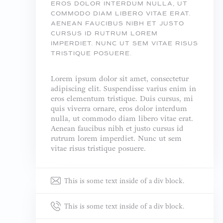
EROS DOLOR INTERDUM NULLA, UT
COMMODO DIAM LIBERO VITAE ERAT.
AENEAN FAUCIBUS NIBH ET JUSTO
CURSUS ID RUTRUM LOREM
IMPERDIET. NUNC UT SEM VITAE RISUS
TRISTIQUE POSUERE.
Lorem ipsum dolor sit amet, consectetur
adipiscing elit. Suspendisse varius enim in
eros elementum tristique. Duis cursus, mi
quis viverra ornare, eros dolor interdum
nulla, ut commodo diam libero vitae erat.
Aenean faucibus nibh et justo cursus id
rutrum lorem imperdiet. Nunc ut sem
vitae risus tristique posuere.
This is some text inside of a div block.
This is some text inside of a div block.