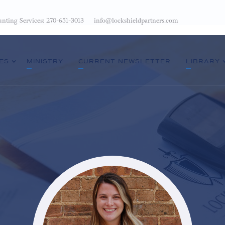
nting Services: 270-651-3013
info@lockshieldpartners.com
ES
MINISTRY
CURRENT NEWSLETTER
LIBRARY