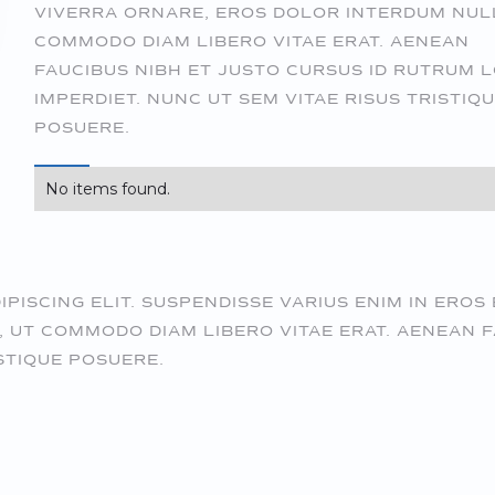
VIVERRA ORNARE, EROS DOLOR INTERDUM NUL
COMMODO DIAM LIBERO VITAE ERAT. AENEAN
FAUCIBUS NIBH ET JUSTO CURSUS ID RUTRUM 
IMPERDIET. NUNC UT SEM VITAE RISUS TRISTIQ
POSUERE.
No items found.
ISCING ELIT. SUSPENDISSE VARIUS ENIM IN EROS 
 UT COMMODO DIAM LIBERO VITAE ERAT. AENEAN F
STIQUE POSUERE.