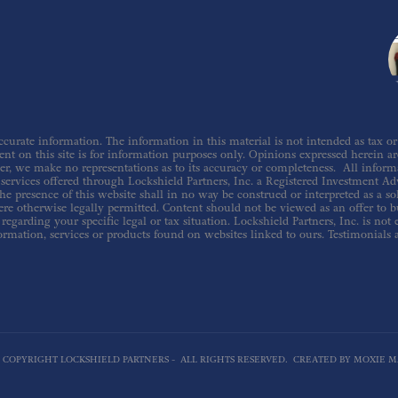
urate information. The information in this material is not intended as tax or le
nt on this site is for information purposes only. Opinions expressed herein are 
er, we make no representations as to its accuracy or completeness. All inform
ervices offered through Lockshield Partners, Inc. a Registered Investment Adv
he presence of this website shall in no way be construed or interpreted as a sol
re otherwise legally permitted. Content should not be viewed as an offer to buy
regarding your specific legal or tax situation. Lockshield Partners, Inc. is not
ormation, services or products found on websites linked to ours. Testimonials 
6 COPYRIGHT LOCKSHIELD PARTNERS - ALL RIGHTS RESERVED. CREATED BY MOXIE M