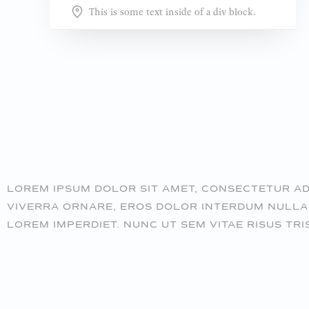
This is some text inside of a div block.
LOREM IPSUM DOLOR SIT AMET, CONSECTETUR ADIP
VIVERRA ORNARE, EROS DOLOR INTERDUM NULLA,
LOREM IMPERDIET. NUNC UT SEM VITAE RISUS TRI