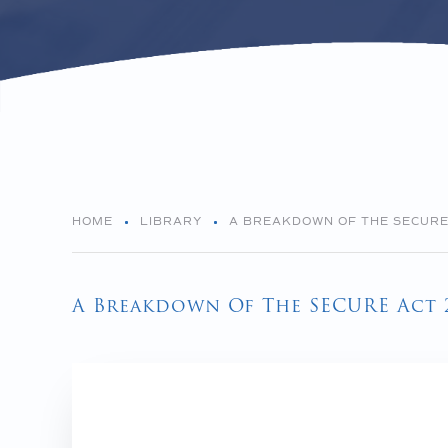
HOME
LIBRARY
A BREAKDOWN OF THE SECURE 
A Breakdown Of The SECURE Act 2