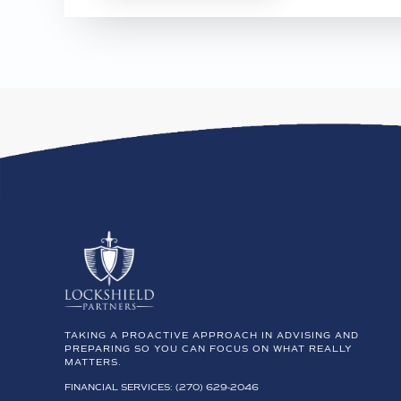
TAKING A PROACTIVE APPROACH IN ADVISING AND
PREPARING SO YOU CAN FOCUS ON WHAT REALLY
MATTERS.
FINANCIAL SERVICES: (270) 629-2046