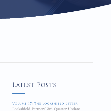
Latest Posts
Volume 17: The Lockshield Letter
Lockshield Partners' 3rd Quarter Update