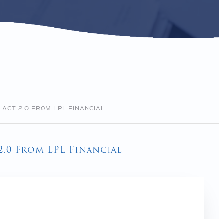
ACT 2.0 FROM LPL FINANCIAL
.0 From LPL Financial