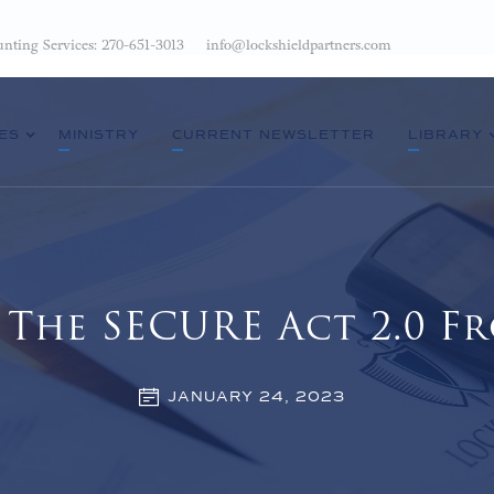
nting Services: 270-651-3013
info@lockshieldpartners.com
ES
MINISTRY
CURRENT NEWSLETTER
LIBRARY
The SECURE Act 2.0 Fr
JANUARY 24, 2023