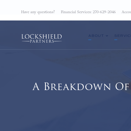
Have any questions?
Financial Services: 270-629-2046
Accou
ABOUT
SERVIC
A Breakdown Of 