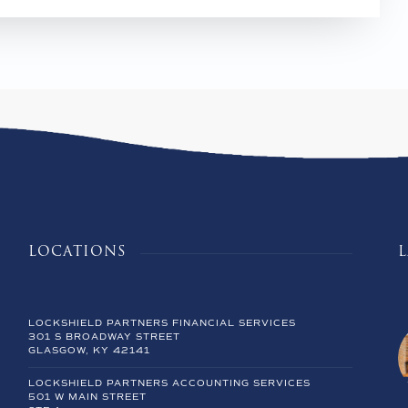
LOCATIONS
LOCKSHIELD PARTNERS FINANCIAL SERVICES
301 S BROADWAY STREET
GLASGOW, KY 42141
LOCKSHIELD PARTNERS ACCOUNTING SERVICES
501 W MAIN STREET