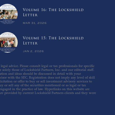
Volume 16: The Lockshield
Letter
MAR 31, 2026
Volume 15: The Lockshield
Letter
JAN 2, 2026
gal advice. Please consult legal or tax professionals for specific
solely those of Lockshield Partners, Inc. and our editorial staff.
ation and ideas should be discussed in detail with your
isor with the SEC. Registration does not imply any level of skill
icitation or offer to buy or sell investment advisory services to
 or sell any of the securities mentioned or as legal or tax
 engaged in the practice of law. Hyperlinks on this website are
are provided by current Lockshield Partners clients and they were