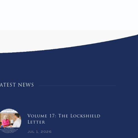
LATEST NEWS
Volume 17: The Lockshield
Letter
JUL 1, 2026