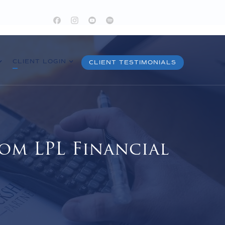
CLIENT LOGIN
CLIENT TESTIMONIALS
om LPL Financial