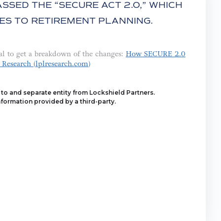
SSED THE “SECURE ACT 2.0,” WHICH
ES TO RETIREMENT PLANNING.
al to get a breakdown of the changes:
How SECURE 2.0
 Research (lplresearch.com)
y to and separate entity from Lockshield Partners.
formation provided by a third-party.