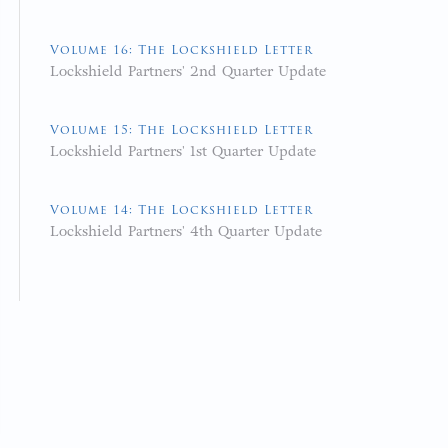
Volume 16: The Lockshield Letter
Lockshield Partners' 2nd Quarter Update
Volume 15: The Lockshield Letter
Lockshield Partners' 1st Quarter Update
Volume 14: The Lockshield Letter
Lockshield Partners' 4th Quarter Update