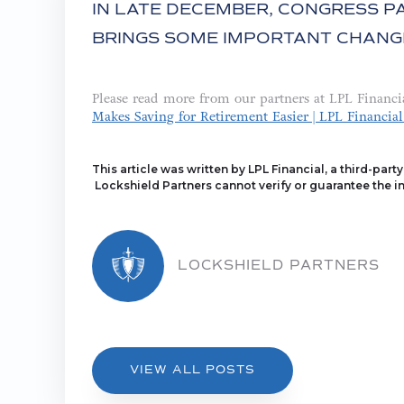
IN LATE DECEMBER, CONGRESS PA
BRINGS SOME IMPORTANT CHANG
Please read more from our partners at LPL Financi
Makes Saving for Retirement Easier | LPL Financial
This article was written by LPL Financial, a third-part
Lockshield Partners cannot verify or guarantee the in
LOCKSHIELD PARTNERS
VIEW ALL POSTS