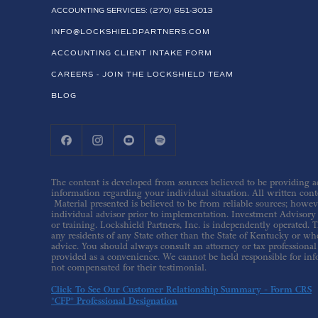
ACCOUNTING SERVICES: (270) 651-3013
INFO@LOCKSHIELDPARTNERS.COM
ACCOUNTING CLIENT INTAKE FORM
CAREERS - JOIN THE LOCKSHIELD TEAM
BLOG
The content is developed from sources believed to be providing acc
information regarding your individual situation. All written conte
Material presented is believed to be from reliable sources; howev
individual advisor prior to implementation. Investment Advisory s
or training. Lockshield Partners, Inc. is independently operated. T
any residents of any State other than the State of Kentucky or whe
advice. You should always consult an attorney or tax professional 
provided as a convenience. We cannot be held responsible for inf
not compensated for their testimonial.
Click To See Our Customer Relationship Summary - Form CRS
*CFP® Professional Designation