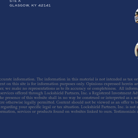
STE A
GLASGOW, KY 42141
urate information. The information in this material is not intended as tax or le
nt on this site is for information purposes only. Opinions expressed herein are 
er, we make no representations as to its accuracy or completeness. All inform
ervices offered through Lockshield Partners, Inc. a Registered Investment Adv
he presence of this website shall in no way be construed or interpreted as a sol
re otherwise legally permitted. Content should not be viewed as an offer to buy
regarding your specific legal or tax situation. Lockshield Partners, Inc. is not
ormation, services or products found on websites linked to ours. Testimonials 