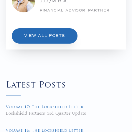
J.D./M.B.A.
FINANCIAL ADVISOR, PARTNER
VIEW ALL POSTS
Latest Posts
Volume 17: The Lockshield Letter
Lockshield Partners' 3rd Quarter Update
Volume 16: The Lockshield Letter