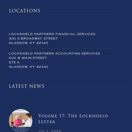
LOCATIONS
LOCKSHIELD PARTNERS FINANCIAL SERVICES
301 S BROADWAY STREET
GLASGOW, KY 42141
LOCKSHIELD PARTNERS ACCOUNTING SERVICES
501 W MAIN STREET
STE A
GLASGOW, KY 42141
LATEST NEWS
Volume 17: The Lockshield
Letter
JUL 1, 2026