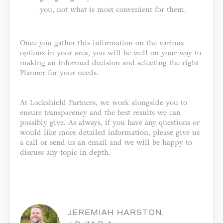
you, not what is most convenient for them.
Once you gather this information on the various
options in your area, you will be well on your way to
making an informed decision and selecting the right
Planner for your needs.
At Lockshield Partners, we work alongside you to
ensure transparency and the best results we can
possibly give. As always, if you have any questions or
would like more detailed information, please give us
a call or send us an email and we will be happy to
discuss any topic in depth.
JEREMIAH HARSTON,