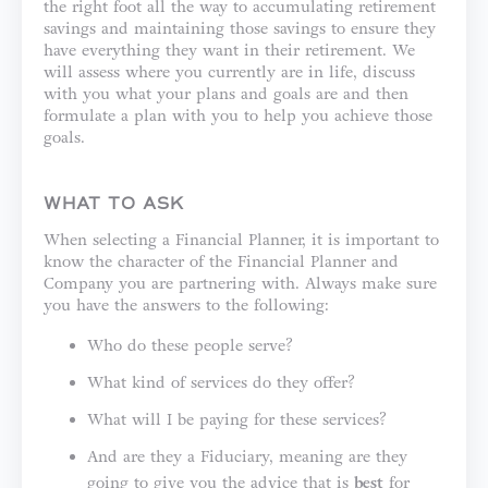
the right foot all the way to accumulating retirement
savings and maintaining those savings to ensure they
have everything they want in their retirement. We
will assess where you currently are in life, discuss
with you what your plans and goals are and then
formulate a plan with you to help you achieve those
goals.
WHAT TO ASK
When selecting a Financial Planner, it is important to
know the character of the Financial Planner and
Company you are partnering with. Always make sure
you have the answers to the following:
Who do these people serve?
What kind of services do they offer?
What will I be paying for these services?
And are they a Fiduciary, meaning are they
going to give you the advice that is
best
for