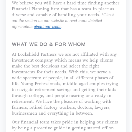
We believe you will have a hard time finding another
Financial Planning firm that has a team in place as
diverse and capable of handling your needs. *
Check
out the section on our website to read more detailed
information
about our team
.
WHAT WE DO & FOR WHOM
At Lockshield Partners we are not affiliated with any
investment company which means we help clients
make the best decisions and select the right
investments for their needs. With this, we serve a
wide spectrum of people, in all different phases of
life. Young Professionals, middle-aged couples trying
to navigate retirement savings and getting their kids
through college, and people nearing or already in
retirement. We have the pleasure of working with
farmers, retired factory workers, doctors, lawyers,
businessmen and everything in between.
Our financial team takes pride in helping our clients
by being a proactive guide in getting started off on