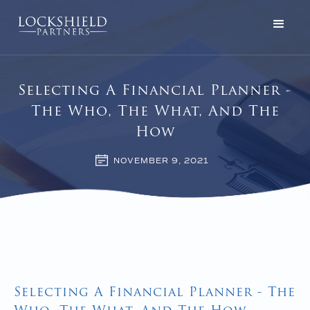
Selecting A Financial Planner -
The Who, The What, And The
How
NOVEMBER 9, 2021
Selecting A Financial Planner - The