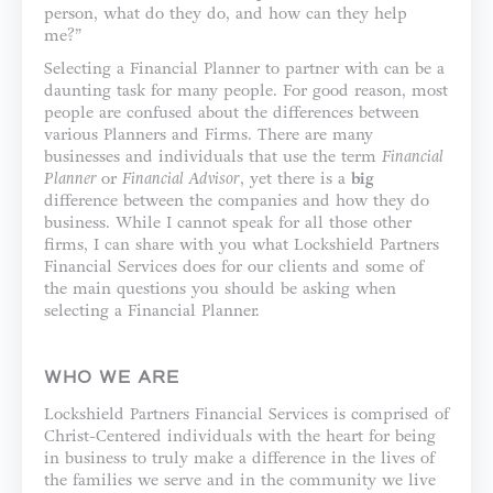
person, what do they do, and how can they help
me?”
Selecting a Financial Planner to partner with can be a
daunting task for many people. For good reason, most
people are confused about the differences between
various Planners and Firms. There are many
businesses and individuals that use the term
Financial
Planner
or
Financial Advisor
, yet there is a
big
difference between the companies and how they do
business. While I cannot speak for all those other
firms, I can share with you what Lockshield Partners
Financial Services does for our clients and some of
the main questions you should be asking when
selecting a Financial Planner.
WHO WE ARE
Lockshield Partners Financial Services is comprised of
Christ-Centered individuals with the heart for being
in business to truly make a difference in the lives of
the families we serve and in the community we live