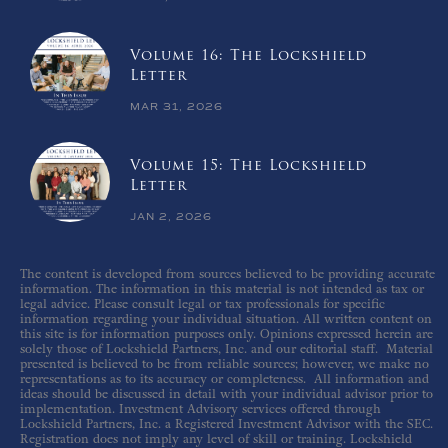
Volume 16: The Lockshield
Letter
MAR 31, 2026
Volume 15: The Lockshield
Letter
JAN 2, 2026
The content is developed from sources believed to be providing accurate
information. The information in this material is not intended as tax or
legal advice. Please consult legal or tax professionals for specific
information regarding your individual situation. All written content on
this site is for information purposes only. Opinions expressed herein are
solely those of Lockshield Partners, Inc. and our editorial staff. Material
presented is believed to be from reliable sources; however, we make no
representations as to its accuracy or completeness. All information and
ideas should be discussed in detail with your individual advisor prior to
implementation. Investment Advisory services offered through
Lockshield Partners, Inc. a Registered Investment Advisor with the SEC.
Registration does not imply any level of skill or training. Lockshield