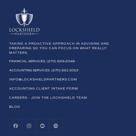
TAKING A PROACTIVE APPROACH IN ADVISING AND
PREPARING SO YOU CAN FOCUS ON WHAT REALLY
MATTERS.
FINANCIAL SERVICES: (270) 629-2046
ACCOUNTING SERVICES: (270) 651-3013
INFO@LOCKSHIELDPARTNERS.COM
ACCOUNTING CLIENT INTAKE FORM
CAREERS - JOIN THE LOCKSHIELD TEAM
BLOG