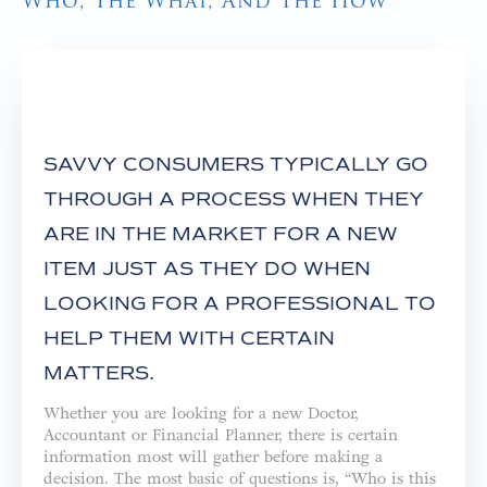
Who, The What, And The How
SAVVY CONSUMERS TYPICALLY GO
THROUGH A PROCESS WHEN THEY
ARE IN THE MARKET FOR A NEW
ITEM JUST AS THEY DO WHEN
LOOKING FOR A PROFESSIONAL TO
HELP THEM WITH CERTAIN
MATTERS.
Whether you are looking for a new Doctor,
Accountant or Financial Planner, there is certain
information most will gather before making a
decision. The most basic of questions is, “Who is this