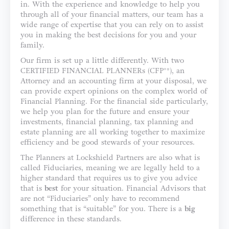
in. With the experience and knowledge to help you
through all of your financial matters, our team has a
wide range of expertise that you can rely on to assist
you in making the best decisions for you and your
family.
Our firm is set up a little differently. With two
CERTIFIED FINANCIAL PLANNERs (CFP®*), an
Attorney and an accounting firm at your disposal, we
can provide expert opinions on the complex world of
Financial Planning. For the financial side particularly,
we help you plan for the future and ensure your
investments, financial planning, tax planning and
estate planning are all working together to maximize
efficiency and be good stewards of your resources.
The Planners at Lockshield Partners are also what is
called Fiduciaries, meaning we are legally held to a
higher standard that requires us to give you advice
that is
best
for your situation. Financial Advisors that
are not “Fiduciaries” only have to recommend
something that is “suitable” for you. There is a
big
difference in these standards.