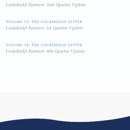
Lockshield Partners' 2nd Quarter Update
Volume 15: The Lockshield Letter
Lockshield Partners' 1st Quarter Update
Volume 14: The Lockshield Letter
Lockshield Partners' 4th Quarter Update